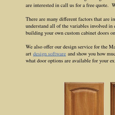
are interested in call us for a free quote
There are many different factors that are i
understand all of the variables involved i
building your own custom cabinet doors 
We also offer our design service for the M
art
design software
and show you how much 
what door options are available for your ex