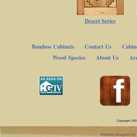
Desert Series
Bamboo Cabinets
Contact Us
Cabine
Wood Species
About Us
Arc
Copyright 200
Website Designed
by 