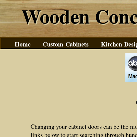
Wooden Conc
Wooden Conc
Home
Custom Cabinets
Kitchen Desi
Changing your cabinet doors can be the mos
links below to start searching through hun