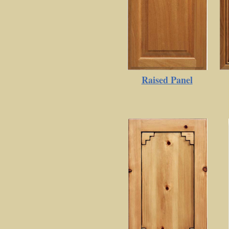
Raised Panel