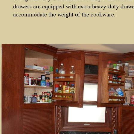
drawers are equipped with extra-heavy-duty drawe
accommodate the weight of the cookware.