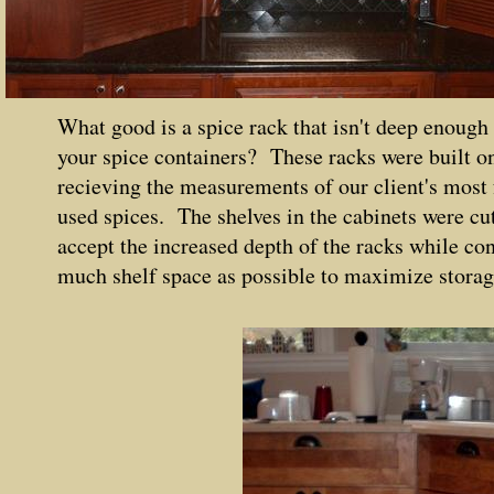
What good is a spice rack that isn't deep enough
your spice containers? These racks were built on
recieving the measurements of our client's most
used spices. The shelves in the cabinets were cut
accept the increased depth of the racks while co
much shelf space as possible to maximize storag