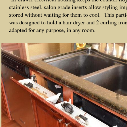
stainless steel, salon grade inserts allow styling i
stored without waiting for them to cool. This part
was designed to hold a hair dryer and 2 curling iron
adapted for any purpose, in any room.