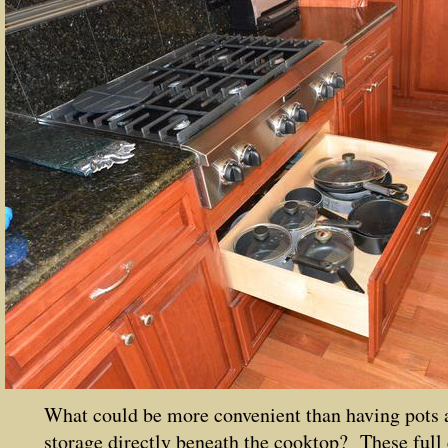
What could be more convenient than having pots 
storage directly beneath the cooktop? These full