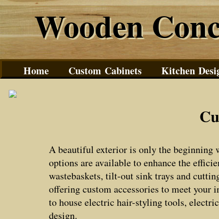
Wooden Conc
Wooden Conc
Home
Custom Cabinets
Kitchen Desi
Cu
A beautiful exterior is only the beginning
options are available to enhance the effici
wastebaskets, tilt-out sink trays and cutti
offering custom accessories to meet your i
to house electric hair-styling tools, elect
design.