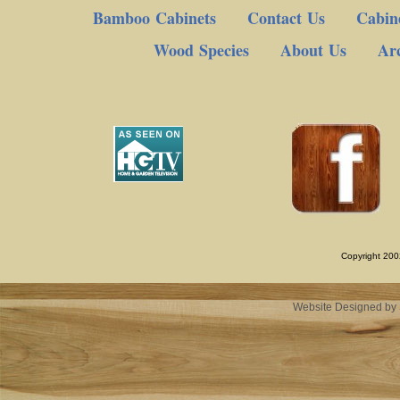
Bamboo Cabinets
Contact Us
Cabine
Wood Species
About Us
Arc
Copyright 200
Website Designed
by 