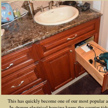
This has quickly become one of our most popular a
In-drawer electrical housing keeps the counter tidy