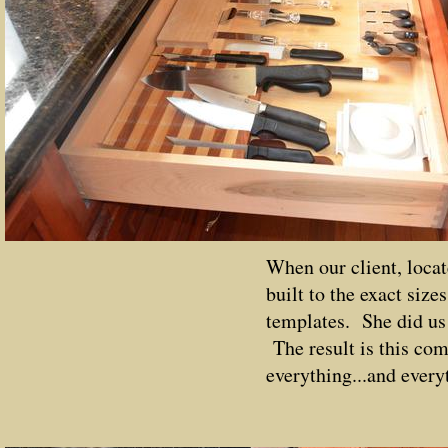
When our client, locat
built to the exact size
templates. She did us 
The result is this com
everything...and everyt