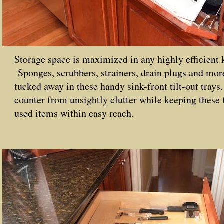
Storage space is maximized in any highly efficient 
Sponges, scrubbers, strainers, drain plugs and mor
tucked away in these handy sink-front tilt-out trays
counter from unsightly clutter while keeping these 
used items within easy reach.